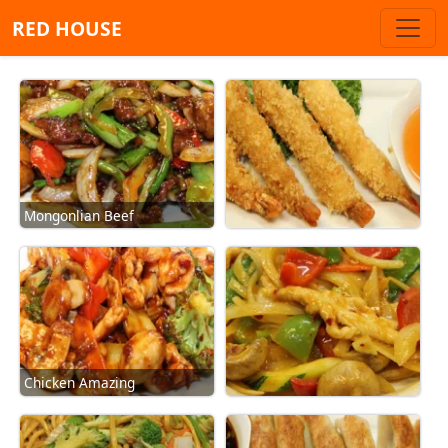
RED HOUSE
Mongonlian Beef
Chicken Amazing