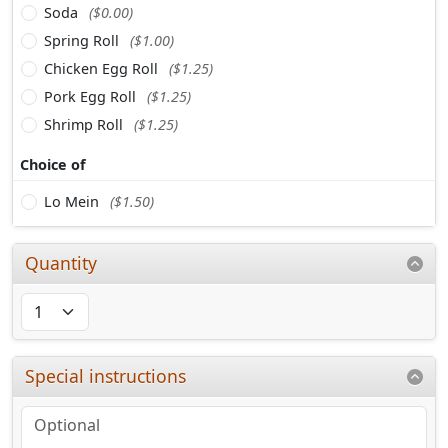
Soda
($0.00)
Spring Roll
($1.00)
Chicken Egg Roll
($1.25)
Pork Egg Roll
($1.25)
Shrimp Roll
($1.25)
Choice of
Lo Mein
($1.50)
Quantity
Special instructions