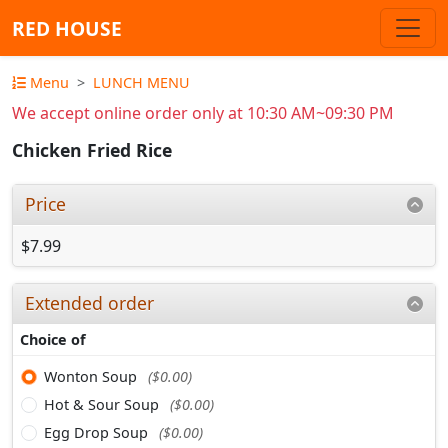
RED HOUSE
Menu
LUNCH MENU
We accept online order only at 10:30 AM~09:30 PM
Chicken Fried Rice
Price
$7.99
Extended order
Choice of
Wonton Soup
($0.00)
Hot & Sour Soup
($0.00)
Egg Drop Soup
($0.00)