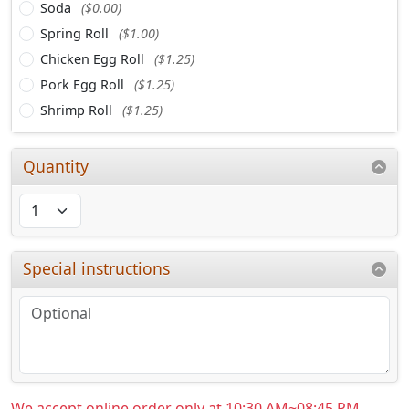
Soda
($0.00)
Spring Roll
($1.00)
Chicken Egg Roll
($1.25)
Pork Egg Roll
($1.25)
Shrimp Roll
($1.25)
Quantity
Special instructions
We accept online order only at 10:30 AM~08:45 PM