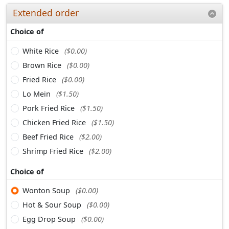
Extended order
Choice of
White Rice
($0.00)
Brown Rice
($0.00)
Fried Rice
($0.00)
Lo Mein
($1.50)
Pork Fried Rice
($1.50)
Chicken Fried Rice
($1.50)
Beef Fried Rice
($2.00)
Shrimp Fried Rice
($2.00)
Choice of
Wonton Soup
($0.00)
Hot & Sour Soup
($0.00)
Egg Drop Soup
($0.00)