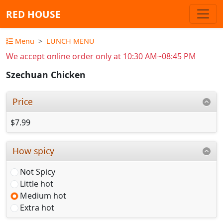
RED HOUSE
Menu
LUNCH MENU
We accept online order only at 10:30 AM~08:45 PM
Szechuan Chicken
Price
$7.99
How spicy
Not Spicy
Little hot
Medium hot
Extra hot