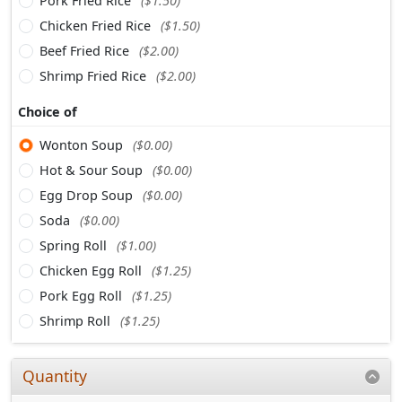
Pork Fried Rice
($1.50)
Chicken Fried Rice
($1.50)
Beef Fried Rice
($2.00)
Shrimp Fried Rice
($2.00)
Choice of
Wonton Soup
($0.00)
Hot & Sour Soup
($0.00)
Egg Drop Soup
($0.00)
Soda
($0.00)
Spring Roll
($1.00)
Chicken Egg Roll
($1.25)
Pork Egg Roll
($1.25)
Shrimp Roll
($1.25)
Quantity