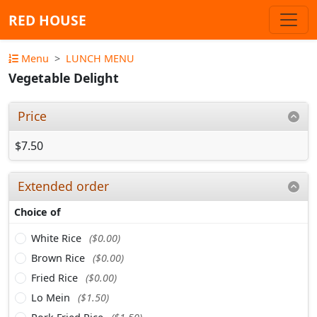
RED HOUSE
Menu
LUNCH MENU
Vegetable Delight
Price
$7.50
Extended order
Choice of
White Rice
($0.00)
Brown Rice
($0.00)
Fried Rice
($0.00)
Lo Mein
($1.50)