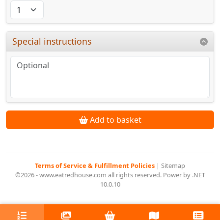
Special instructions
Add to basket
Terms of Service & Fulfillment Policies
|
Sitemap
©2026 - www.eatredhouse.com all rights reserved. Power by .NET
10.0.10