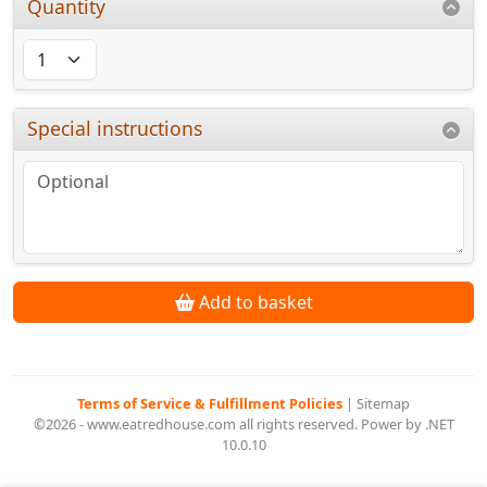
Quantity
Special instructions
Add to basket
Terms of Service & Fulfillment Policies
|
Sitemap
©2026 - www.eatredhouse.com all rights reserved. Power by .NET
10.0.10