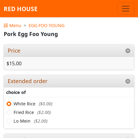
RED HOUSE
Menu
EGG FOO YOUNG
Pork Egg Foo Young
Price
$15.00
Extended order
choice of
White Rice
($0.00)
Fried Rice
($2.00)
Lo Mein
($2.00)