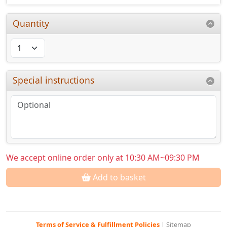
Quantity
Special instructions
We accept online order only at 10:30 AM~09:30 PM
Add to basket
Terms of Service & Fulfillment Policies
|
Sitemap