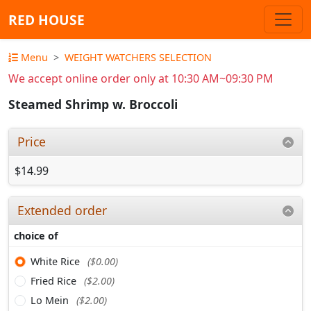
RED HOUSE
Menu
WEIGHT WATCHERS SELECTION
We accept online order only at 10:30 AM~09:30 PM
Steamed Shrimp w. Broccoli
Price
$14.99
Extended order
choice of
White Rice
($0.00)
Fried Rice
($2.00)
Lo Mein
($2.00)