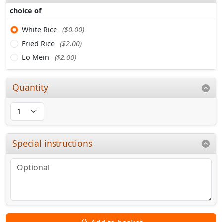
choice of
White Rice
($0.00)
Fried Rice
($2.00)
Lo Mein
($2.00)
Quantity
Special instructions