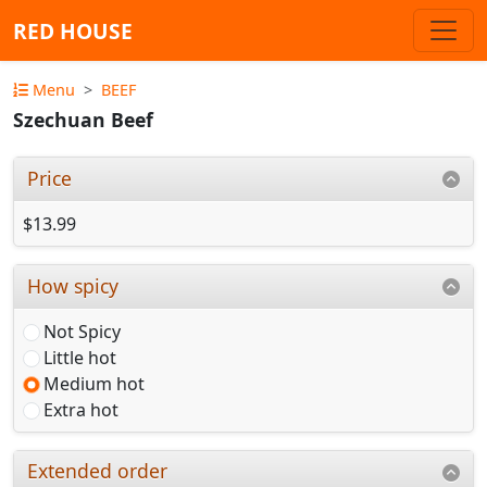
RED HOUSE
Menu
BEEF
Szechuan Beef
Price
$13.99
How spicy
Not Spicy
Little hot
Medium hot
Extra hot
Extended order