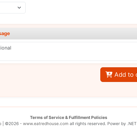
sage
Add to 
Terms of Service & Fulfillment Policies
p
| ©2026 -
www.eatredhouse.com
all rights reserved. Power by
.NET