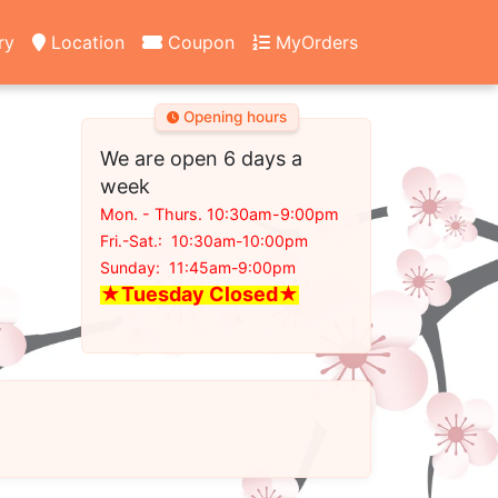
ry
Location
Coupon
MyOrders
Opening hours
We are open 6 days a
week
Mon. - Thurs. 10:30am-9:00pm
Fri.-Sat.: 10:30am-10:00pm
Sunday: 11:45am-9:00pm
★Tuesday Closed
★