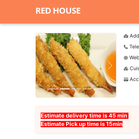
RED HOUSE
Add
Tele
Webs
Cuis
Previous
Next
Acc
Estimate delivery time is 45 min
Estimate Pick up time is 15min