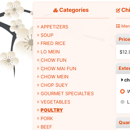
Categories
Chi
Men
APPETIZERS
SOUP
Pric
FRIED RICE
LO MEIN
$12.
CHOW FUN
Exte
CHOW MAI FUN
CHOW MEIN
ch
CHOP SUEY
W
GOURMET SPECIALTIES
VEGETABLES
L
POULTRY
PORK
Quan
BEEF