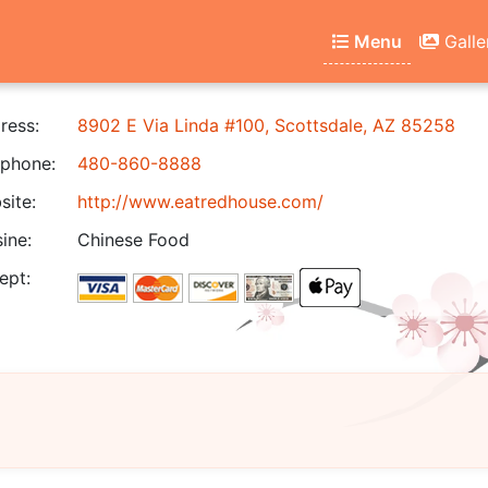
Menu
Galle
ress:
8902 E Via Linda #100, Scottsdale, AZ 85258
phone:
480-860-8888
ite:
http://www.eatredhouse.com/
ine:
Chinese Food
ept: