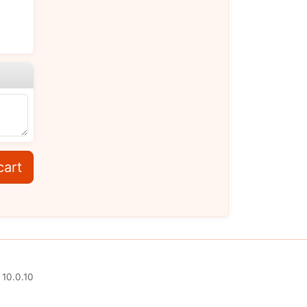
cart
 10.0.10