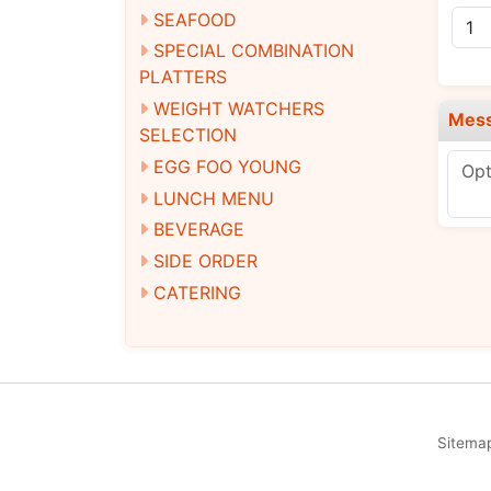
SEAFOOD
SPECIAL COMBINATION
PLATTERS
WEIGHT WATCHERS
Mes
SELECTION
EGG FOO YOUNG
LUNCH MENU
BEVERAGE
SIDE ORDER
CATERING
Sitema