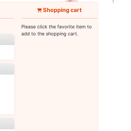
Shopping cart
Please click the favorite item to
add to the shopping cart.