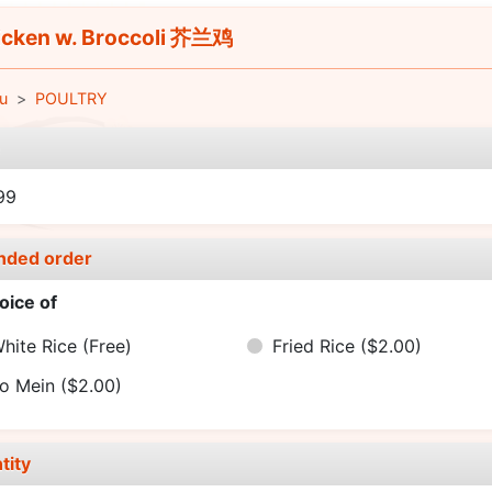
cken w. Broccoli 芥兰鸡
u
POULTRY
e
99
nded order
oice of
hite Rice
(Free)
Fried Rice
($2.00)
o Mein
($2.00)
tity