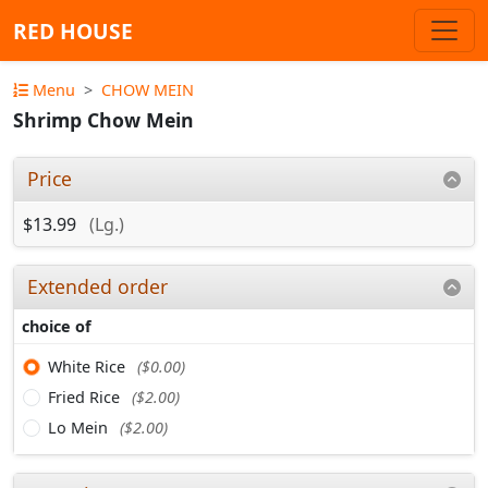
RED HOUSE
Menu
CHOW MEIN
Shrimp Chow Mein
Price
$13.99
(Lg.)
Extended order
choice of
White Rice
($0.00)
Fried Rice
($2.00)
Lo Mein
($2.00)