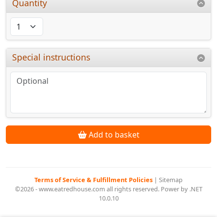
Quantity
Special instructions
Add to basket
Terms of Service & Fulfillment Policies
|
Sitemap
©2026 - www.eatredhouse.com all rights reserved. Power by .NET
10.0.10