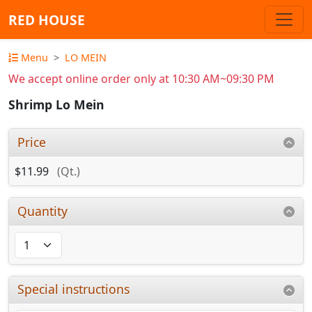
RED HOUSE
Menu
LO MEIN
We accept online order only at 10:30 AM~09:30 PM
Shrimp Lo Mein
Price
$11.99
(Qt.)
Quantity
Special instructions