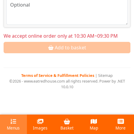
We accept online order only at 10:30 AM~09:30 PM
Add to basket
Terms of Service & Fulfillment Policies
|
Sitemap
©2026 - www.eatredhouse.com all rights reserved. Power by .NET
10.0.10
Menus
Images
Basket
Map
More