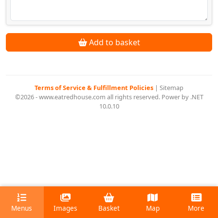
Add to basket
Terms of Service & Fulfillment Policies
|
Sitemap
©2026 - www.eatredhouse.com all rights reserved. Power by .NET
10.0.10
Menus
Images
Basket
Map
More