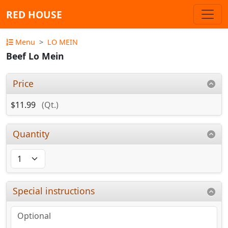
RED HOUSE
Menu
LO MEIN
Beef Lo Mein
Price
$11.99
(Qt.)
Quantity
Special instructions