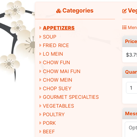
Categories
Veg
Men
APPETIZERS
SOUP
Pric
FRIED RICE
LO MEIN
$3.7
CHOW FUN
CHOW MAI FUN
Quan
CHOW MEIN
CHOP SUEY
GOURMET SPECIALTIES
VEGETABLES
Mes
POULTRY
PORK
BEEF