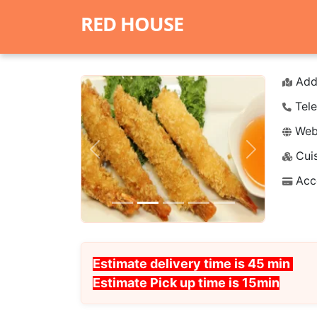
RED HOUSE
Add
Tele
Webs
Cuis
Previous
Next
Acc
Estimate delivery time is 45 min
Estimate Pick up time is 15min