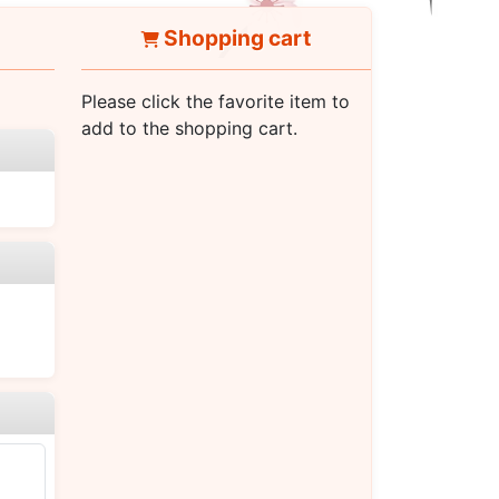
Shopping cart
Please click the favorite item to
add to the shopping cart.