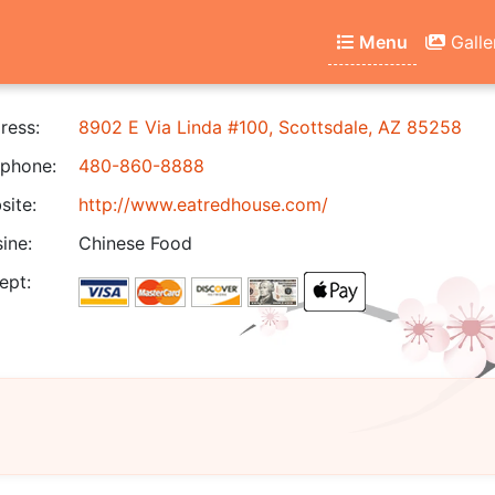
Menu
Galle
ress:
8902 E Via Linda #100, Scottsdale, AZ 85258
phone:
480-860-8888
ite:
http://www.eatredhouse.com/
ine:
Chinese Food
ept: