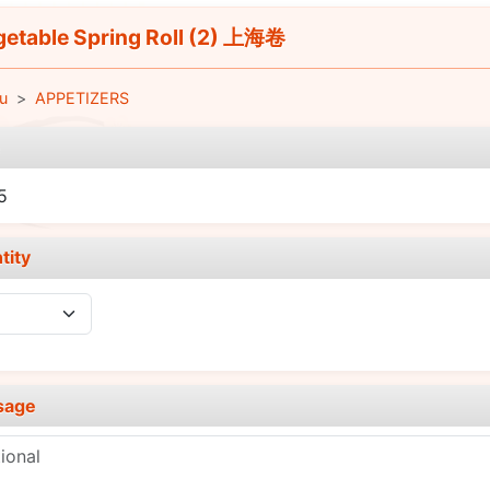
etable Spring Roll (2) 上海卷
u
APPETIZERS
e
5
tity
sage