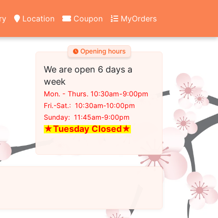
ry
Location
Coupon
MyOrders
Opening hours
We are open 6 days a
week
Mon. - Thurs. 10:30am-9:00pm
Fri.-Sat.: 10:30am-10:00pm
Sunday: 11:45am-9:00pm
★Tuesday Closed
★