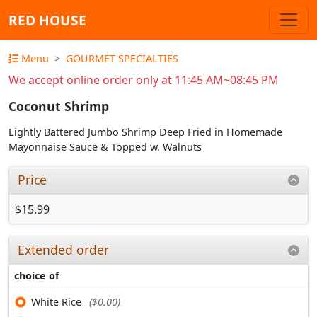
RED HOUSE
Menu
GOURMET SPECIALTIES
We accept online order only at 11:45 AM~08:45 PM
Coconut Shrimp
Lightly Battered Jumbo Shrimp Deep Fried in Homemade
Mayonnaise Sauce & Topped w. Walnuts
Price
$15.99
Extended order
choice of
White Rice
($0.00)