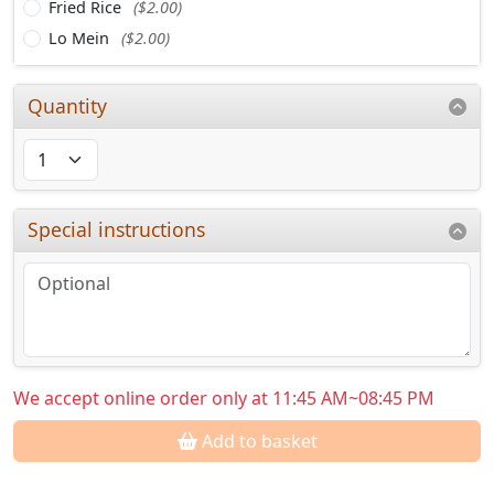
Fried Rice
($2.00)
Lo Mein
($2.00)
Quantity
Special instructions
We accept online order only at 11:45 AM~08:45 PM
Add to basket