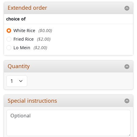
Extended order
choice of
White Rice
($0.00)
Fried Rice
($2.00)
Lo Mein
($2.00)
Quantity
Special instructions