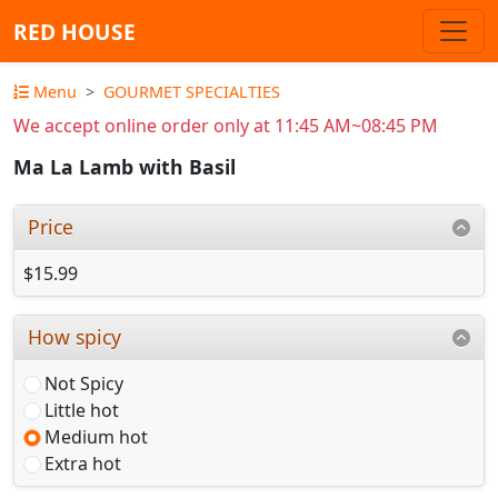
RED HOUSE
Menu
GOURMET SPECIALTIES
We accept online order only at 11:45 AM~08:45 PM
Ma La Lamb with Basil
Price
$15.99
How spicy
Not Spicy
Little hot
Medium hot
Extra hot